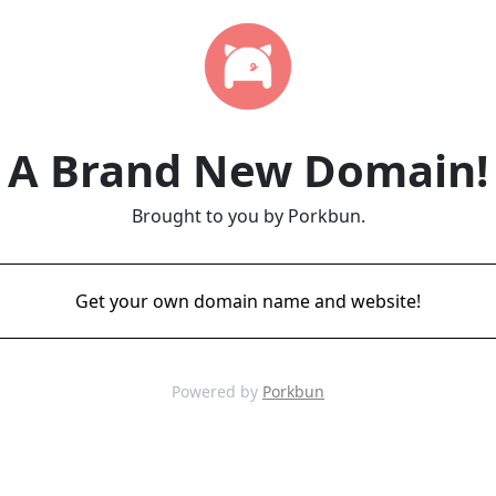
A Brand New Domain!
Brought to you by Porkbun.
Get your own domain name and website!
Powered by
Porkbun