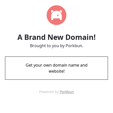
A Brand New Domain!
Brought to you by Porkbun.
Get your own domain name and
website!
Powered by
Porkbun