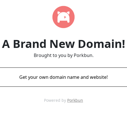
A Brand New Domain!
Brought to you by Porkbun.
Get your own domain name and website!
Powered by
Porkbun