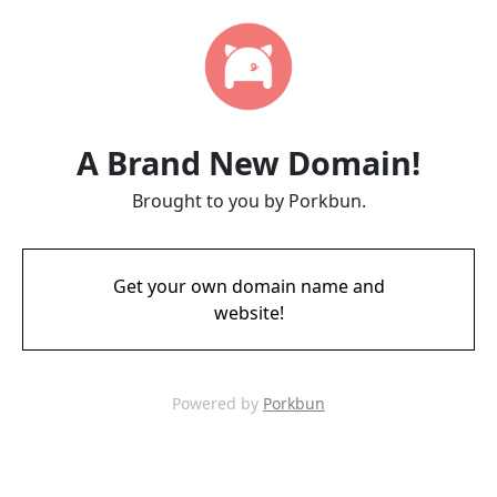
A Brand New Domain!
Brought to you by Porkbun.
Get your own domain name and
website!
Powered by
Porkbun