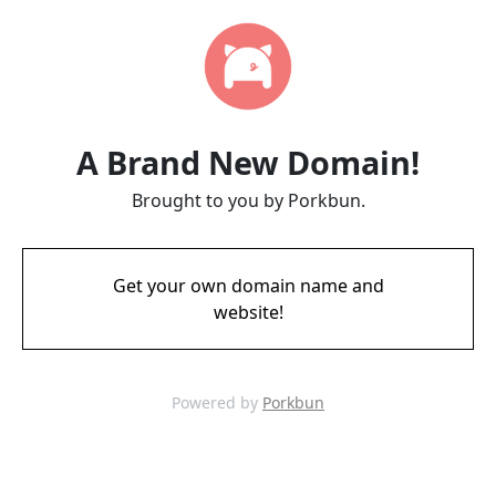
A Brand New Domain!
Brought to you by Porkbun.
Get your own domain name and
website!
Powered by
Porkbun