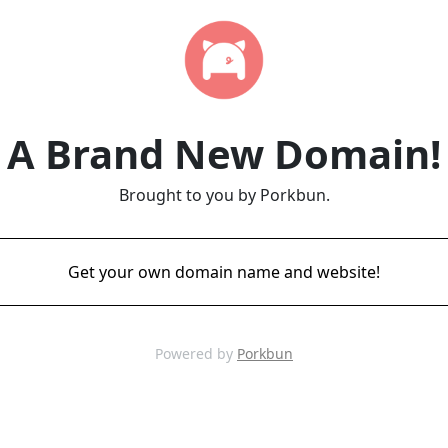
A Brand New Domain!
Brought to you by Porkbun.
Get your own domain name and website!
Powered by
Porkbun