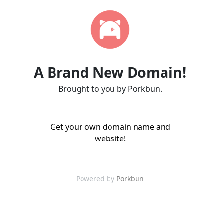
A Brand New Domain!
Brought to you by Porkbun.
Get your own domain name and
website!
Powered by
Porkbun