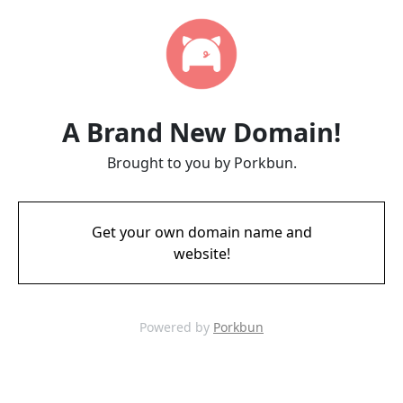
A Brand New Domain!
Brought to you by Porkbun.
Get your own domain name and
website!
Powered by
Porkbun