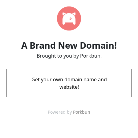
A Brand New Domain!
Brought to you by Porkbun.
Get your own domain name and
website!
Powered by
Porkbun