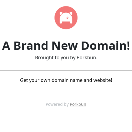
A Brand New Domain!
Brought to you by Porkbun.
Get your own domain name and website!
Powered by
Porkbun