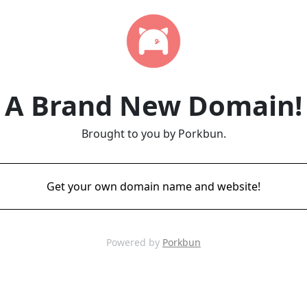
A Brand New Domain!
Brought to you by Porkbun.
Get your own domain name and website!
Powered by
Porkbun