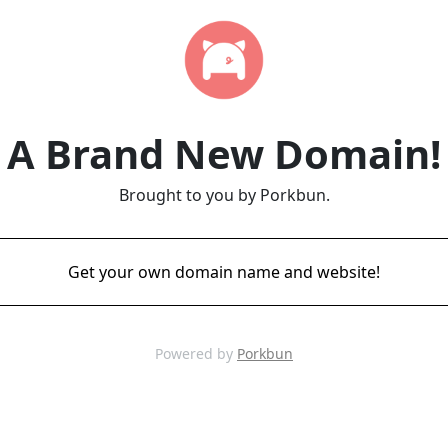
A Brand New Domain!
Brought to you by Porkbun.
Get your own domain name and website!
Powered by
Porkbun