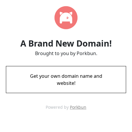
A Brand New Domain!
Brought to you by Porkbun.
Get your own domain name and
website!
Powered by
Porkbun