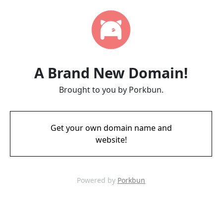
A Brand New Domain!
Brought to you by Porkbun.
Get your own domain name and
website!
Powered by
Porkbun