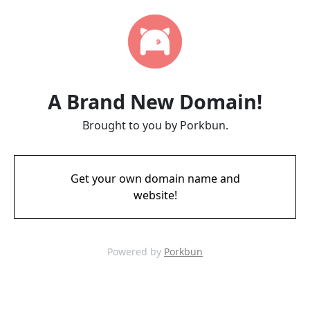
A Brand New Domain!
Brought to you by Porkbun.
Get your own domain name and
website!
Powered by
Porkbun